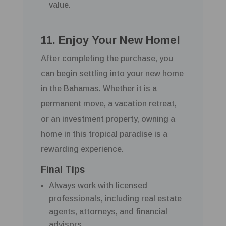
value.
11. Enjoy Your New Home!
After completing the purchase, you
can begin settling into your new home
in the Bahamas. Whether it is a
permanent move, a vacation retreat,
or an investment property, owning a
home in this tropical paradise is a
rewarding experience.
Final Tips
Always work with licensed
professionals, including real estate
agents, attorneys, and financial
advisors.