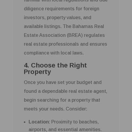
diligence requirements for foreign
investors, property values, and
available listings. The Bahamas Real
Estate Association (BREA) regulates
real estate professionals and ensures
compliance with local laws.
4. Choose the Right
Property
Once you have set your budget and
found a dependable real estate agent,
begin searching for a property that
meets your needs. Consider:
Location
: Proximity to beaches,
airports, and essential amenities.