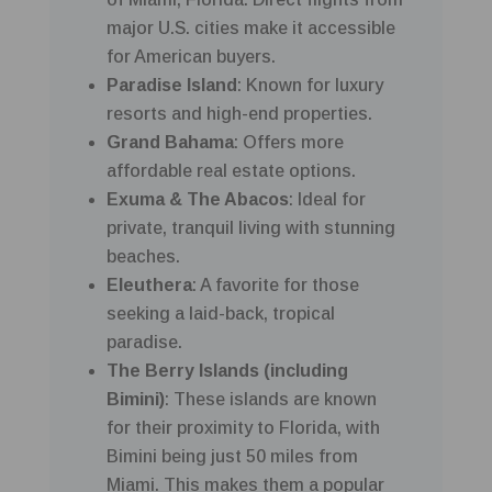
major U.S. cities make it accessible
for American buyers.
Paradise Island
: Known for luxury
resorts and high-end properties.
Grand Bahama
: Offers more
affordable real estate options.
Exuma & The Abacos
: Ideal for
private, tranquil living with stunning
beaches.
Eleuthera
: A favorite for those
seeking a laid-back, tropical
paradise.
The Berry Islands (including
Bimini)
: These islands are known
for their proximity to Florida, with
Bimini being just 50 miles from
Miami. This makes them a popular