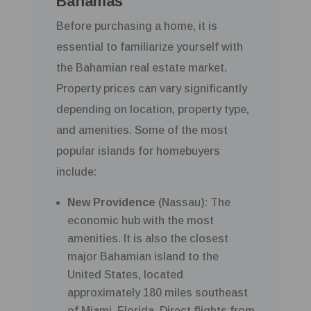
Bahamas
Before purchasing a home, it is
essential to familiarize yourself with
the Bahamian real estate market.
Property prices can vary significantly
depending on location, property type,
and amenities. Some of the most
popular islands for homebuyers
include:
New Providence
(Nassau): The
economic hub with the most
amenities. It is also the closest
major Bahamian island to the
United States, located
approximately 180 miles southeast
of Miami, Florida. Direct flights from