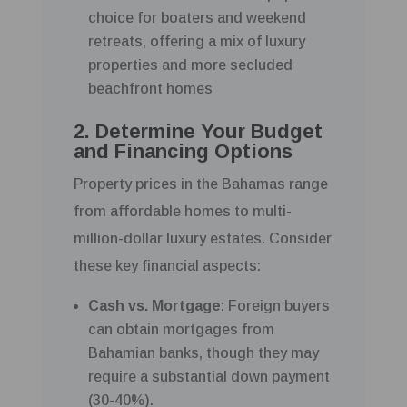
choice for boaters and weekend
retreats, offering a mix of luxury
properties and more secluded
beachfront homes
2. Determine Your Budget
and Financing Options
Property prices in the Bahamas range
from affordable homes to multi-
million-dollar luxury estates. Consider
these key financial aspects:
Cash vs. Mortgage
: Foreign buyers
can obtain mortgages from
Bahamian banks, though they may
require a substantial down payment
(30-40%).