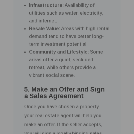
Infrastructure
: Availability of
utilities such as water, electricity,
and internet.
Resale Value
: Areas with high rental
demand tend to have better long-
term investment potential.
Community and Lifestyle
: Some
areas offer a quiet, secluded
retreat, while others provide a
vibrant social scene.
5. Make an Offer and Sign
a Sales Agreement
Once you have chosen a property,
your real estate agent will help you
make an offer. If the seller accepts,
you will sign a legally binding
sales