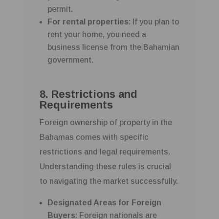
permit.
For rental properties
: If you plan to
rent your home, you need a
business license from the Bahamian
government.
8. Restrictions and
Requirements
Foreign ownership of property in the
Bahamas comes with specific
restrictions and legal requirements.
Understanding these rules is crucial
to navigating the market successfully.
Designated Areas for Foreign
Buyers
: Foreign nationals are