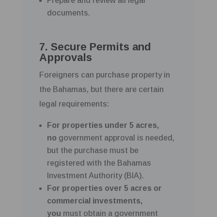
Prepare and review all legal
documents.
7. Secure Permits and
Approvals
Foreigners can purchase property in
the Bahamas, but there are certain
legal requirements:
For properties under 5 acres,
no
government approval is needed,
but the purchase must be
registered with the Bahamas
Investment Authority (BIA).
For properties over 5 acres or
commercial investments,
you
must obtain a government