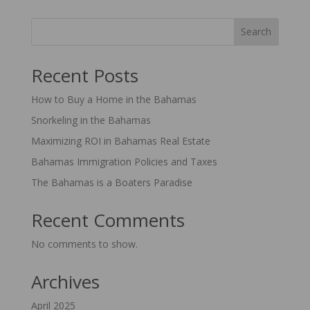
Search
Recent Posts
How to Buy a Home in the Bahamas
Snorkeling in the Bahamas
Maximizing ROI in Bahamas Real Estate
Bahamas Immigration Policies and Taxes
The Bahamas is a Boaters Paradise
Recent Comments
No comments to show.
Archives
April 2025