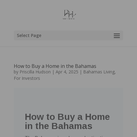
Select Page
How to Buy a Home in the Bahamas
by
Priscilla Hudson
|
Apr 4, 2025
|
Bahamas Living
,
For Investors
How to Buy a Home
in the Bahamas