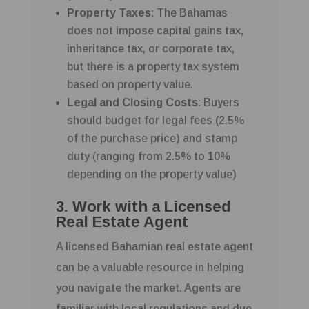
Property Taxes
: The Bahamas
does not impose capital gains tax,
inheritance tax, or corporate tax,
but there is a property tax system
based on property value.
Legal and Closing Costs
: Buyers
should budget for legal fees (2.5%
of the purchase price) and stamp
duty (ranging from 2.5% to 10%
depending on the property value)
3. Work with a Licensed
Real Estate Agent
A licensed Bahamian real estate agent
can be a valuable resource in helping
you navigate the market. Agents are
familiar with local regulations and due