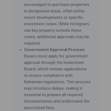
encouraged to purchase properties
in designated areas, often within
resort developments or specific
investment zones. While foreigners
can buy property outside these
zones, additional approvals may be
required.
Government Approval Process
:
Buyers must apply for government
approval through the Investment
Board, which reviews applications
to ensure compliance with
Bahamian regulations. This process
may introduce delays, making it
essential to prepare all required
documentation and understand the
associated fees.