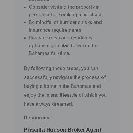
Consider visiting the property in
person before making a purchase.
Be mindful of hurricane risks and
insurance requirements.
Research visa and residency
options if you plan to live in the
Bahamas full-time.
By following these steps, you can
successfully navigate the process of
buying a home in the Bahamas and
enjoy the island lifestyle of which you
have always dreamed.
Resources:
Priscilla Hudson Broker Agent