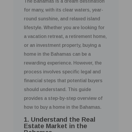
The Bahamas is a dream destination
for many, with its clear waters, year-
round sunshine, and relaxed island
lifestyle. Whether you are looking for
a vacation retreat, a retirement home,
or an investment property, buying a
home in the Bahamas can be a
rewarding experience. However, the
process involves specific legal and
financial steps that potential buyers
should understand. This guide
provides a step-by-step overview of
how to buy a home in the Bahamas.
1. Understand the Real
Estate Market in the