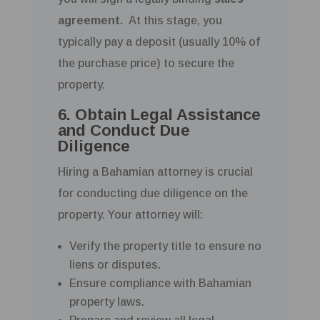
agreement.
At this stage, you
typically pay a deposit (usually 10% of
the purchase price) to secure the
property.
6. Obtain Legal Assistance
and Conduct Due
Diligence
Hiring a Bahamian attorney is crucial
for conducting due diligence on the
property. Your attorney will:
Verify the property title to ensure no
liens or disputes.
Ensure compliance with Bahamian
property laws.