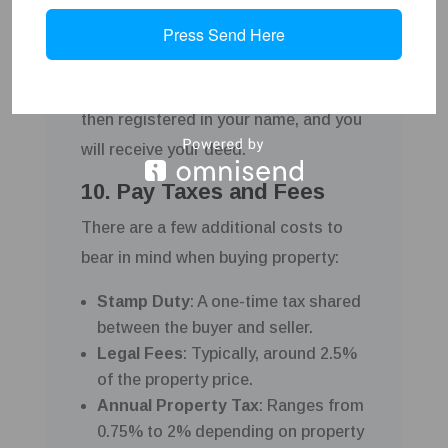
the sale. The balance of the purchase
Press Send Here
price is paid, and ownership is
transferred to you. The property is
then registered in your name, and you
will receive your deed.
10. Pay Taxes and Fees
There are a few additional costs to
bear in mind when buying property:
Stamp Duty
: A one-time tax shared
between the buyer and seller.
Legal Fees
: Typically, around 2.5%
of the property price.
Annual Property Tax
: Ranges from
0.75% to 2% depending on property