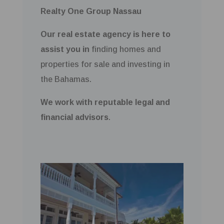
Realty One Group Nassau
Our real estate agency is here to
assist you in
finding homes and
properties for sale and investing in
the Bahamas.
We work with reputable legal and
financial advisors
.